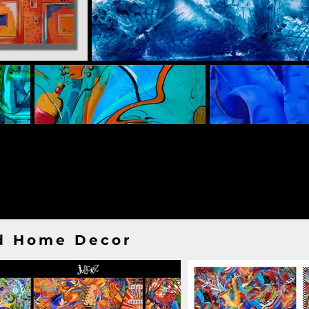
nd Home Decor