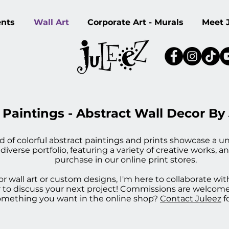
ents
Wall Art
Corporate Art - Murals
Meet 
 Paintings - Abstract Wall Decor By
ld of colorful abstract paintings and prints showcase a un
erse portfolio, featuring a variety of creative works, an
purchase in our online print stores.
r wall art or custom designs, I'm here to collaborate wit
, or to discuss your next project! Commissions are welco
something you want in the online shop?
Contact Juleez
f