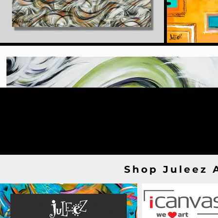
Shop Juleez 