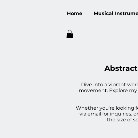
Home
Musical Instrum
Abstract
Dive into a vibrant wor
movement. Explore my div
Whether you're looking fo
via email for inquiries
the size of 