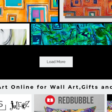
Load More
Art Online for Wall Art,Gifts a