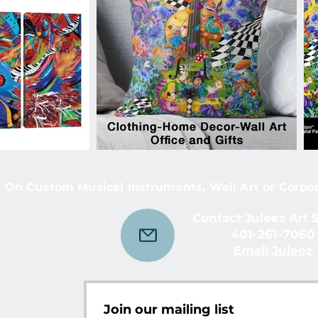
 On Custom Musical Instruments, Wall Art or Corpo
Contact Juleez Art 
401-261-7060
Email Juleez
Join our mailing list