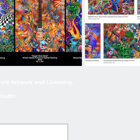
rate Artwork and Licensing.
Studio