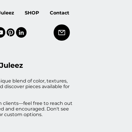
Juleez
SHOP
Contact
 Juleez
ique blend of color, textures,
d discover pieces available for
h clients—feel free to reach out
med and encouraged. Don't see
or custom options.