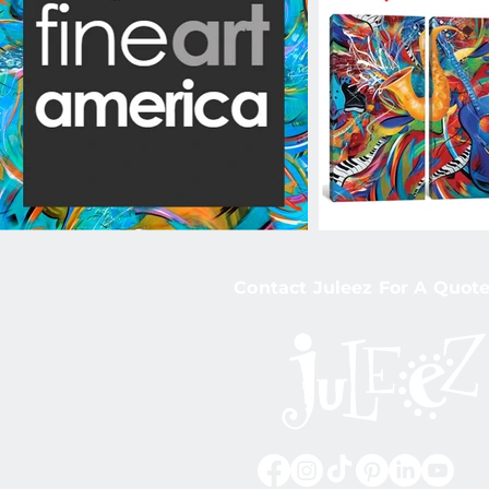
Contact Juleez For A Quote