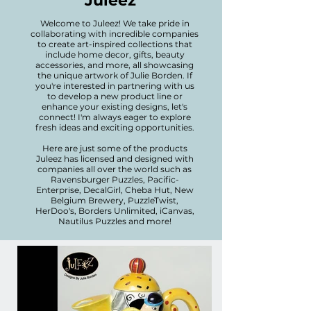
Juleez
Welcome to Juleez! We take pride in
collaborating with incredible companies
to create art-inspired collections that
include home decor, gifts, beauty
accessories, and more, all showcasing
the unique artwork of Julie Borden. If
you're interested in partnering with us
to develop a new product line or
enhance your existing designs, let's
connect! I'm always eager to explore
fresh ideas and exciting opportunities.
Here are just some of the products
Juleez has licensed and designed with
companies all over the world such as
Ravensburger Puzzles, Pacific-
Enterprise, DecalGirl, Cheba Hut, New
Belgium Brewery, PuzzleTwist,
HerDoo's, Borders Unlimited, iCanvas,
Nautilus Puzzles and more!