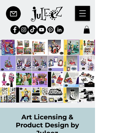
Art Licensing &
Product Design by