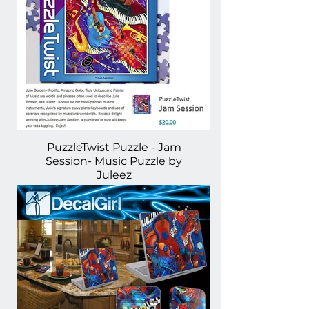
PuzzleTwist Puzzle - Jam
Session- Music Puzzle by
Juleez