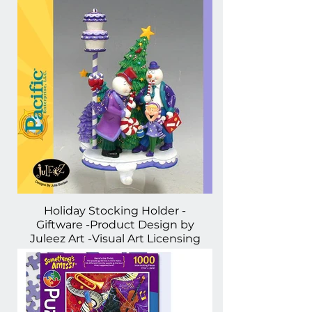
Holiday Stocking Holder -
Giftware -Product Design by
Juleez Art -Visual Art Licensing