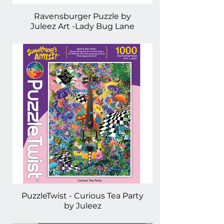
Ravensburger Puzzle by
Juleez Art -Lady Bug Lane
PuzzleTwist - Curious Tea Party
by Juleez