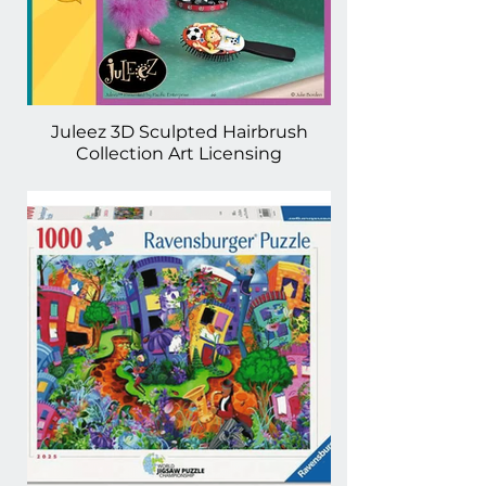
Juleez 3D Sculpted Hairbrush
Collection Art Licensing