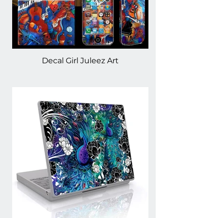
Decal Girl Juleez Art