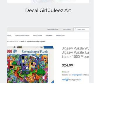
Decal Girl Juleez Art
Ravensburger Puzzle by
Juleez Art -Lady Bug
LaneRavensburger Puzzle by