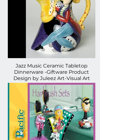
Jazz Music Ceramic Tabletop
Dinnerware -Giftware Product
Design by Juleez Art-Visual Art
Licensing