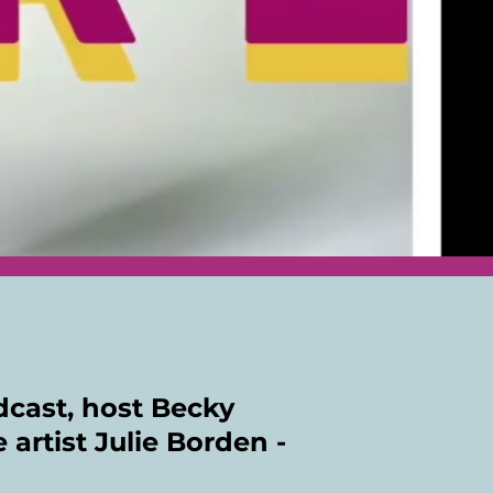
odcast, host Becky
 artist Julie Borden -