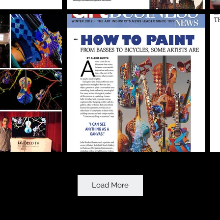
Load More