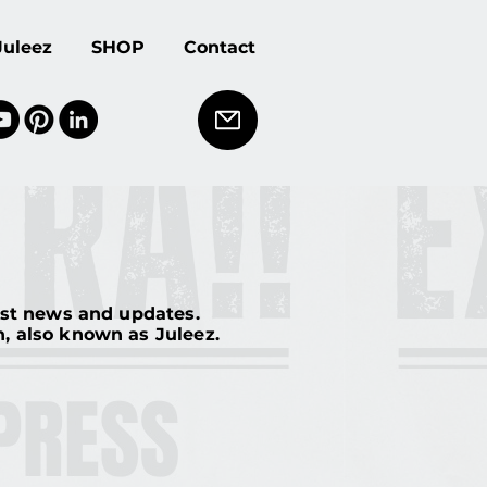
Juleez
SHOP
Contact
est news and updates.
en, also known as Juleez.