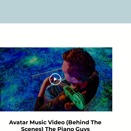
Avatar Music Video (Behind The
Scenes) The Piano Guys