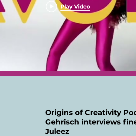
Play Video
Origins of Creativity P
Gehrisch interviews fine
Juleez