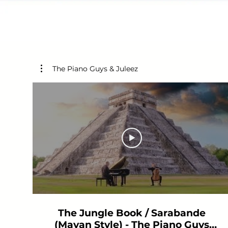
The Piano Guys & Juleez
The Jungle Book / Sarabande
(Mayan Style) - The Piano Guys