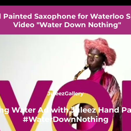
Painted Saxophone for Waterloo S
Video "Water Down Nothing"
JuleezGallery
ing Water Ad with Juleez Hand P
#WaterDownNothing