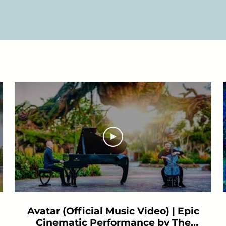
Avatar (Official Music Video) | Epic
Cinematic Performance by The