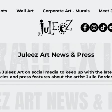
ents
Wall Art
Corporate Art - Murals
Meet 
Juleez Art News & Press
 Juleez Art on social media to keep up with the lat
icles and press features about the artist Julie Bord