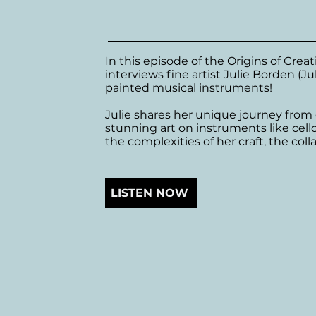
In this episode of the Origins of Crea
interviews fine artist Julie Borden (Ju
painted musical instruments! 

Julie shares her unique journey from 
stunning art on instruments like cell
the complexities of her craft, the coll
experiences working on music videos.
Julie emphasizes the importance of exp
LISTEN NOW
her artistic evolution over the years.
encouragement for artists to embrace
seek growth.