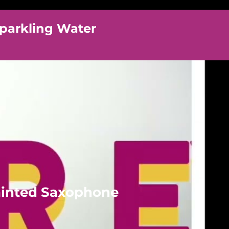
parkling Water
ainted Saxophone