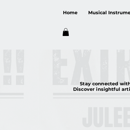
Home
Musical Instrum
Stay connected with
Discover insightful art