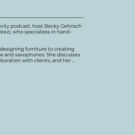
tivity podcast, host Becky Gehrisch 
leez), who specializes in hand-
designing furniture to creating 
os and saxophones. She discusses 
aboration with clients, and her 
 

osure for artists and reflects on 
 The conversation wraps up with 
 their journey and continuously 