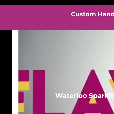
Custom Hand 
Waterloo Sparkl