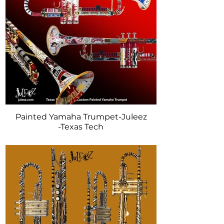
Painted Yamaha Trumpet-Juleez
-Texas Tech