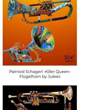
Painted Schagerl -Killer Queen-
Flügelhorn by Juleez