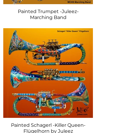
Painted Trumpet -Juleez-
Marching Band
Painted Schagerl -Killer Queen-
Flügelhorn by Juleez