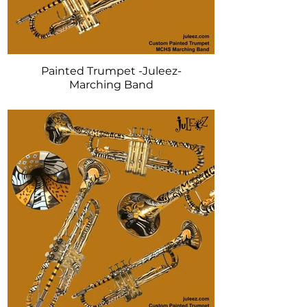
Painted Trumpet -Juleez-
Marching Band