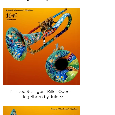
Painted Schagerl -Killer Queen-
Flügelhorn by Juleez