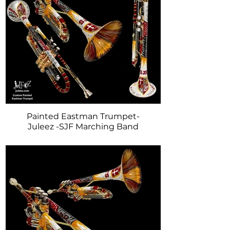
Painted Eastman Trumpet-
Juleez -SJF Marching Band