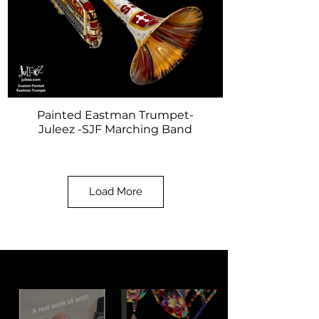
Painted Eastman Trumpet-
Juleez -SJF Marching Band
Load More