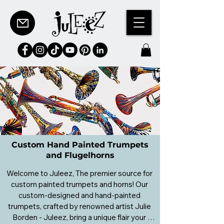
Custom Hand Painted Trumpets
and Flugelhorns
Welcome to Juleez, The premier source for 
custom painted trumpets and horns! Our 
custom-designed and hand-painted 
trumpets, crafted by renowned artist Julie 
Borden - Juleez, bring a unique flair your 