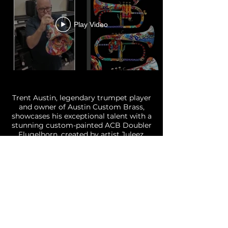
Play Video
Painted Eastman Trumpet-
Juleez -SJF Marching Band
Trent Austin, legendary trumpet player
and owner of Austin Custom Brass,
showcases his exceptional talent with a
stunning custom-painted ACB Doubler
Flugelhorn, created by artist Juleez.
This unique instrument not only
reflects his musical prowess but also
serves as a testament to it's artistry and
craftsmanship of a Juleez Custom
Painted Trumpet, Flugelhorn or Bugle.
Experience the captivating sound in
this custom painted horn celebrating
Trent's musical journey.