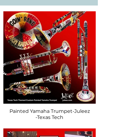
musical experience. Explore our Trumpet & 
Horns to discover a variety of designs, 
colors, and themes tailored to your 
preferences.

Whether you're looking for a specific make 
model, or wish to send in your own 
instrument for a personalized touch, Juleez 
is here to bring your musical vision to life! 
ANY brand, make or model trumpet is 
available. Contact Juleez to discuss your 
musical instrument.
Painted Yamaha Trumpet-Juleez
-Texas Tech