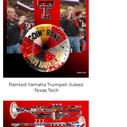
Painted Yamaha Trumpet-Juleez
-Texas Tech