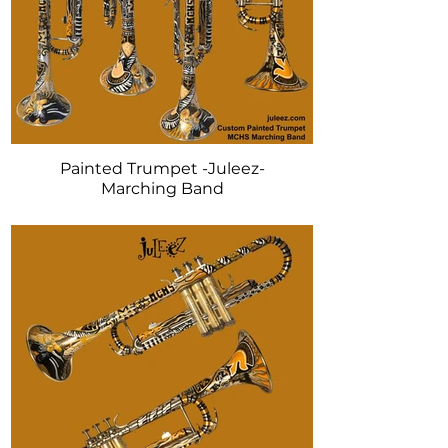
Painted Trumpet -Juleez-
Marching Band