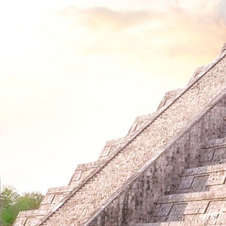
Custom Painted Cello by Juleez Art for
Custom P
The Piano Guys - Steven Sharp Nelson
The Pian