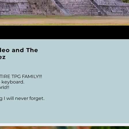
deo and The
ez
 TPG FAMILY!!!  

eyboard.     

d!! 

 will never forget.

 that I remain in awe 
ger for TPG who made 
t & Co. Thank you all 
 you so much...You 