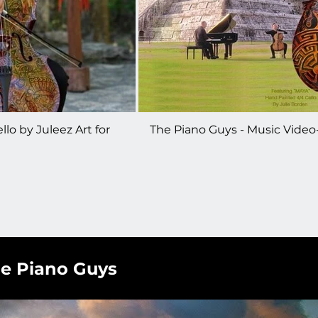
lo by Juleez Art for
The Piano Guys - Music Video
teven Sharp Nelson
Painted Cello - Sarabande Th
Book
he Piano Guys