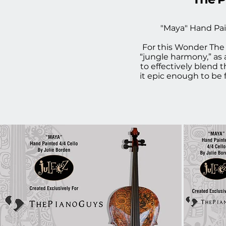
"Maya" Hand Pai
For this Wonder The 
“jungle harmony,” as
to effectively blend 
it epic enough to be 
Steven Sharp Nelson f
given the opportunit
color palette and el
the first time, I wa
amazing project and
Piano Guys. C