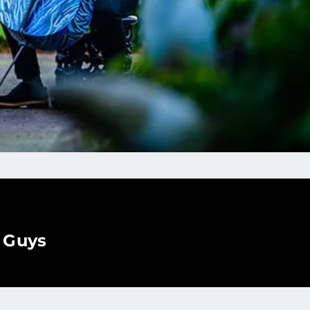
o Guys