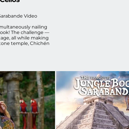
Sarabande Video 

multaneously nailing 
ook! The challenge — 
age, all while making 
stone temple, Chichén 
 was so excited to be 
t using a more tonal 
 I saw the video for 
to life.  It was an 
 music video by The 
d cello below!