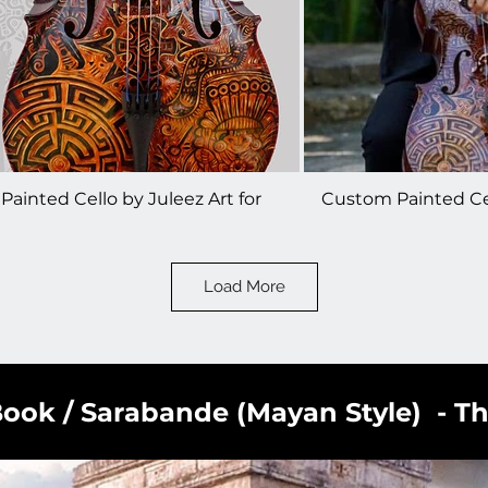
ainted Cello by Juleez Art for
Custom Painted Cel
o Guys - Steven Sharp Nelson
The Piano Guys - S
Load More
ook / Sarabande (Mayan Style) - T