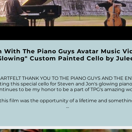
n With The Piano Guys Avatar Music Vi
Glowing" Custom Painted Cello by Jule
TFELT THANK YOU TO THE PIANO GUYS AND THE ENTIRE
ing this special cello for Steven and Jon's glowing piano k
ontinues to be my honor to be a part of TPG's amazing worl
his film was the opportunity of a lifetime and something I
to meet and work with several people during this project
ks to Craig Knudsen the amazing Video Production Mana
Apodaca at Keyboard Illusions and Justin Elliott at J.Eliot
rience in making this video. To EVERYONE at TPG....Thank