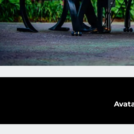
Avata