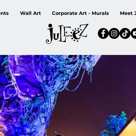
ents
Wall Art
Corporate Art - Murals
Meet 