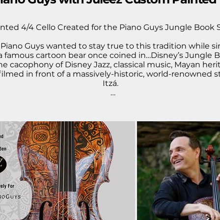
nted 4/4 Cello Created for the Piano Guys Jungle Book 
Piano Guys wanted to stay true to this tradition while si
 a famous cartoon bear once coined in…Disney’s Jungle B
the cacophony of Disney Jazz, classical music, Mayan herit
filmed in front of a massively-historic, world-renowned 
Itzá.

irst contacted me to design the cello for the video and I
y to design this for him to play.  The design was the firs
ements, to bring the "Mayan" carving theme to life.  When
s blown away by the music, and in seeing my piece brought 
 I am so proud to have my work featured in this amazing
heck out the TPG Music Video with Juleez custom painte