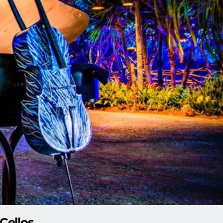
Cellos