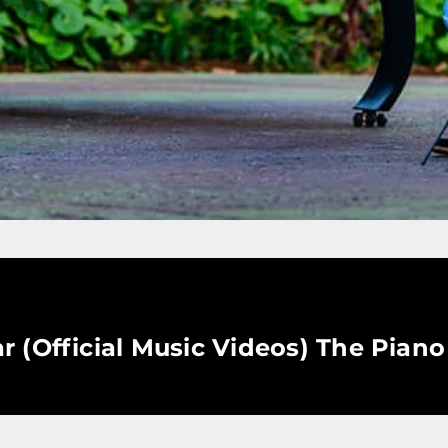
r (Official Music Videos) The Pian