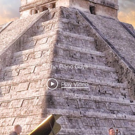
ainted Cello by Juleez Art for
o Guys - Steven Sharp Nelson
The Piano Guys
Play Video