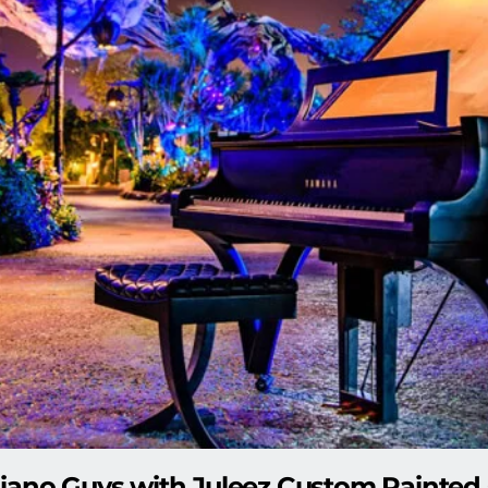
iano Guys with Juleez Custom Painted 