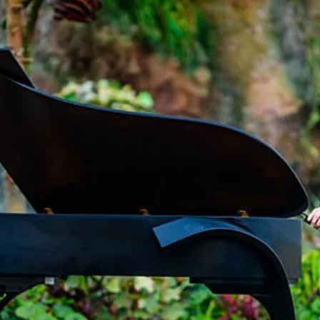
ROCK!