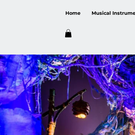
Home
Musical Instrum