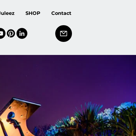
Juleez
SHOP
Contact