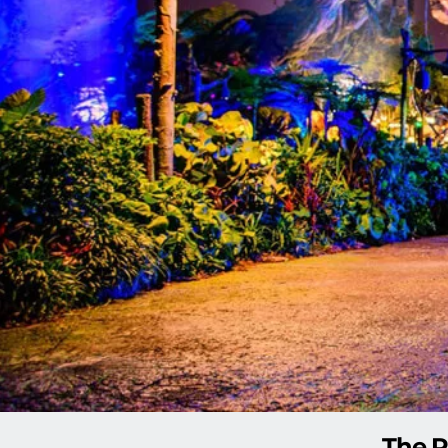
The P