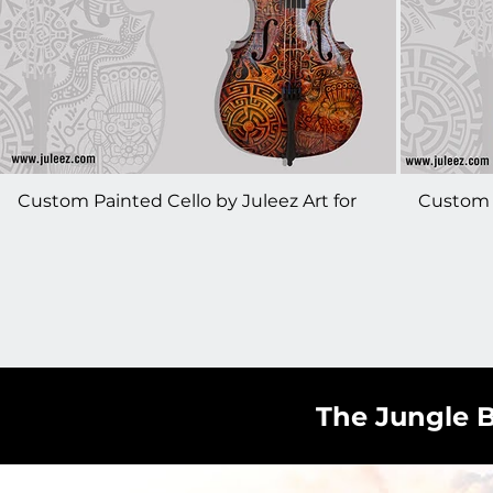
Custom Painted Cello by Juleez Art for
Custom P
The Piano Guys - Steven Sharp Nelson
The Pian
The Jungle B