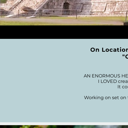
On Locatio
"
AN ENORMOUS HEAR
I LOVED creat
It c
Working on set on t
I had the opportunity 
of, with Special Than
this all happen, Mark 
for the great expe